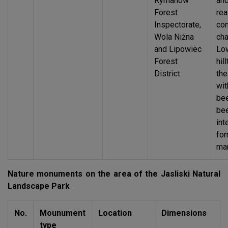
Rymanów
an
Forest
rea
Inspectorate,
co
Wola Niżna
cha
and Lipowiec
Low
Forest
hil
District
th
wit
be
bee
int
for
ma
Nature monuments on the area of the Jasliski Natural
Landscape Park
No.
Mounument
Location
Dimensions
type