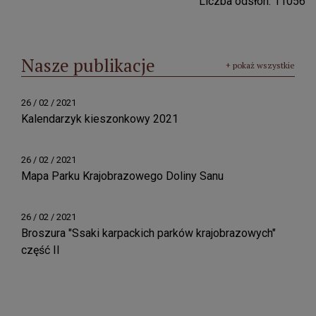
Liczba odsłon: 11056
Nasze publikacje
+ pokaż wszystkie
26 / 02 / 2021
Kalendarzyk kieszonkowy 2021
26 / 02 / 2021
Mapa Parku Krajobrazowego Doliny Sanu
26 / 02 / 2021
Broszura "Ssaki karpackich parków krajobrazowych"
część II