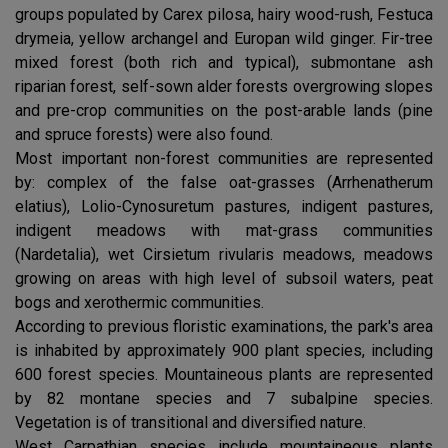
groups populated by Carex pilosa, hairy wood-rush, Festuca
drymeia, yellow archangel and Europan wild ginger. Fir-tree
mixed forest (both rich and typical), submontane ash
riparian forest, self-sown alder forests overgrowing slopes
and pre-crop communities on the post-arable lands (pine
and spruce forests) were also found.
Most important non-forest communities are represented
by: complex of the false oat-grasses (Arrhenatherum
elatius), Lolio-Cynosuretum pastures, indigent pastures,
indigent meadows with mat-grass communities
(Nardetalia), wet Cirsietum rivularis meadows, meadows
growing on areas with high level of subsoil waters, peat
bogs and xerothermic communities.
According to previous floristic examinations, the park's area
is inhabited by approximately 900 plant species, including
600 forest species. Mountaineous plants are represented
by 82 montane species and 7 subalpine species.
Vegetation is of transitional and diversified nature.
West Carpathian species include mountaineous plants