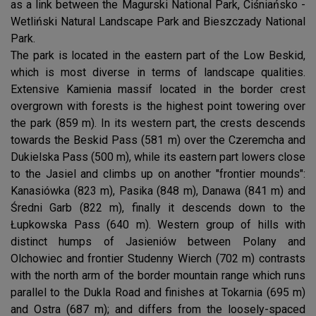
as a link between the Magurski National Park, Ciśniańsko -
Wetliński Natural Landscape Park and Bieszczady National
Park.
The park is located in the eastern part of the Low Beskid,
which is most diverse in terms of landscape qualities.
Extensive Kamienia massif located in the border crest
overgrown with forests is the highest point towering over
the park (859 m). In its western part, the crests descends
towards the Beskid Pass (581 m) over the Czeremcha and
Dukielska Pass (500 m), while its eastern part lowers close
to the Jasiel and climbs up on another "frontier mounds":
Kanasiówka (823 m), Pasika (848 m), Danawa (841 m) and
Średni Garb (822 m), finally it descends down to the
Łupkowska Pass (640 m). Western group of hills with
distinct humps of Jasieniów between Polany and
Olchowiec and frontier Studenny Wierch (702 m) contrasts
with the north arm of the border mountain range which runs
parallel to the Dukla Road and finishes at Tokarnia (695 m)
and Ostra (687 m); and differs from the loosely-spaced