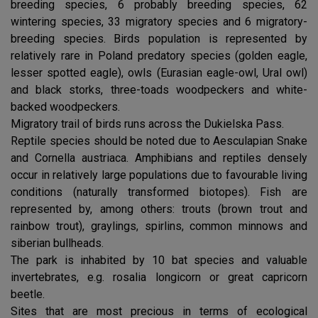
breeding species, 6 probably breeding species, 62
wintering species, 33 migratory species and 6 migratory-
breeding species. Birds population is represented by
relatively rare in Poland predatory species (golden eagle,
lesser spotted eagle), owls (Eurasian eagle-owl, Ural owl)
and black storks, three-toads woodpeckers and white-
backed woodpeckers.
Migratory trail of birds runs across the Dukielska Pass.
Reptile species should be noted due to Aesculapian Snake
and Cornella austriaca. Amphibians and reptiles densely
occur in relatively large populations due to favourable living
conditions (naturally transformed biotopes). Fish are
represented by, among others: trouts (brown trout and
rainbow trout), graylings, spirlins, common minnows and
siberian bullheads.
The park is inhabited by 10 bat species and valuable
invertebrates, e.g. rosalia longicorn or great capricorn
beetle.
Sites that are most precious in terms of ecological