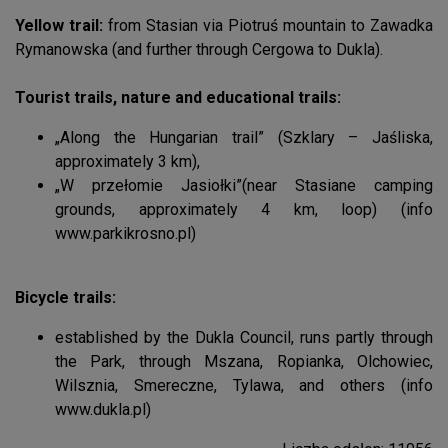
Yellow trail:
from Stasian via Piotruś mountain to Zawadka
Rymanowska (and further through Cergowa to Dukla).
Tourist trails, nature and educational trails:
„Along the Hungarian trail” (Szklary – Jaśliska,
approximately 3 km),
„W przełomie Jasiołki”(near Stasiane camping
grounds, approximately 4 km, loop) (info
www.parkikrosno.pl)
Bicycle trails:
established by the Dukla Council, runs partly through
the Park, through Mszana, Ropianka, Olchowiec,
Wilsznia, Smereczne, Tylawa, and others (info
www.dukla.pl)