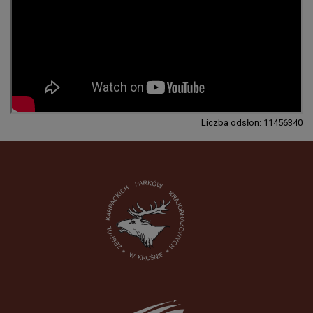
Liczba odsłon: 11456340