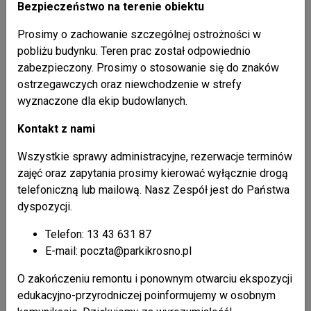
Bezpieczeństwo na terenie obiektu
wooden peasant huts in Mszana, Polany, Posada
Prosimy o zachowanie szczególnej ostrożności w
Jaśliska, Radoszyce, Wisłok Wielki, Zawadka
pobliżu budynku. Teren prac został odpowiednio
Rymanowska, and others,
zabezpieczony. Prosimy o stosowanie się do znaków
examples of secular folk architecture most
ostrzegawczych oraz niewchodzenie w strefy
interesting for tourists are located in Zyndranowa;
wyznaczone dla ekip budowlanych.
Museum-Heritage Park of the Lemks’ Culture is
located here; the museum comprises dwelling/farm
Kontakt z nami
building, stable, pigsty, community hall, small granary,
windmill, and a forge; the structures date to the turn of
Wszystkie sprawy administracyjne, rezerwacje terminów
the 19th century; a collection of ethnographic, historic
zajęć oraz zapytania prosimy kierować wyłącznie drogą
and military items is exhibited here;
telefoniczną lub mailową. Nasz Zespół jest do Państwa
in Olchowiec you will find a private Lemk Museum
dyspozycji.
consisting of a farmhouse from the beginning of the
Telefon: 13 43 631 87
20th century with historical and ethnographical
E-mail: poczta@parkikrosno.pl
exhibition.
O zakończeniu remontu i ponownym otwarciu ekspozycji
edukacyjno-przyrodniczej poinformujemy w osobnym
Jaślik small town urban system: