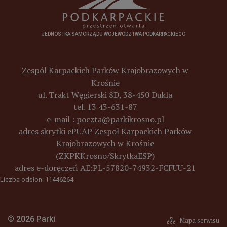
JEDNOSTKA SAMORZĄDU WOJEWÓDZTWA PODKARPACKIEGO
Zespół Karpackich Parków Krajobrazowych w
Krośnie
ul. Trakt Węgierski 8D, 38-450 Dukla
tel. 13 43-631-87
e-mail :
poczta@parkikrosno.pl
adres skrytki ePUAP Zespoł Karpackich Parków
Krajobrazowych w Krośnie
(ZKPKKrosno/SkrytkaESP)
adres e-doręczeń
AE:PL-57820-74932-FCFUU-21
Liczba odsłon: 11446264
© 2026 Parki
Mapa serwisu