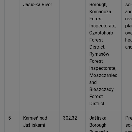
Jasiołka River
Borough,
sci
Komańcza
an
Forest
rea
Inspectorate,
pla
Czystohorb
ove
Forest
hea
District,
and
Rymanów
Forest
Inspectorate,
Moszczaniec
and
Bieszczady
Forest
District
5
Kamień nad
302.32
Jaśliska
Pre
Jaśliskami
Borough
sci