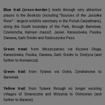
Blue trail (cross-border:)
leads through very attractive
places in the Beskids (including "Sources of the Jasiołka
River" - largest wildlife sanctuary in the Polish Carpathians),
along the South boundary of the Park, through Barwinek,
Czeremcha, Kamień massif, Jasiel, Kanasiówka, Pasika,
Danawa, Garb Średni and Radoszycka Pass.
Green trawl:
from Moszczaniec via Kiczera Długa,
Kanasiówka, Pasika, Danawa, Garb Średni to Dołżyca (and
further to Komańcza).
Green trail:
from Tylawa via Ostra, Zyndranowa to
Barwinek.
Yellow trail:
from Tylawa through no longer existing
villages of Smereczne and Wilsznia to Olchowiec (and
further to Baranie).