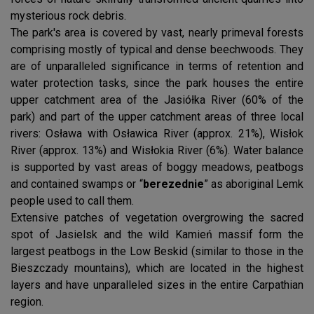
mysterious rock debris.
The park's area is covered by vast, nearly primeval forests
comprising mostly of typical and dense beechwoods. They
are of unparalleled significance in terms of retention and
water protection tasks, since the park houses the entire
upper catchment area of the Jasiółka River (60% of the
park) and part of the upper catchment areas of three local
rivers: Osława with Osławica River (approx. 21%), Wisłok
River (approx. 13%) and Wisłokia River (6%). Water balance
is supported by vast areas of boggy meadows, peatbogs
and contained swamps or “
berezednie
” as aboriginal Lemk
people used to call them.
Extensive patches of vegetation overgrowing the sacred
spot of Jasielsk and the wild Kamień massif form the
largest peatbogs in the Low Beskid (similar to those in the
Bieszczady mountains), which are located in the highest
layers and have unparalleled sizes in the entire Carpathian
region.