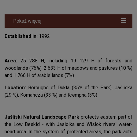
Pokaż więcej
Established in:
1992
Area:
25 288 H, including 19 129 H of forests and
woodlands (76%), 2 633 H of meadows and pastures (10 %)
and 1 766 H of arable lands (7%)
Location:
Boroughs of Dukla (35% of the Park), Jaśliska
(29 %), Komańcza (33 %) and Krempna (3%)
Jaśliski Natural Landscape Park
protects eastern part of
the Low Beskid - with Jasiołka and Wisłok rivers' water-
head area. In the system of protected areas, the park acts