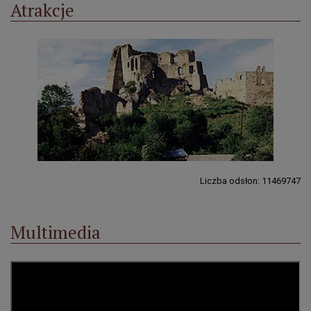
Atrakcje
Liczba odsłon: 11469747
Multimedia