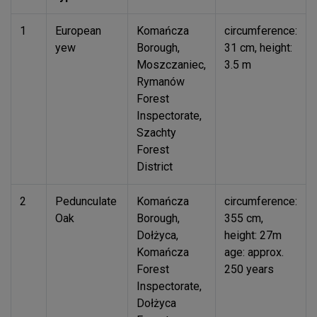
1
European
Komańcza
circumference:
yew
Borough,
31 cm, height:
Moszczaniec,
3.5 m
Rymanów
Forest
Inspectorate,
Szachty
Forest
District
2
Pedunculate
Komańcza
circumference:
Oak
Borough,
355 cm,
Dołżyca,
height: 27m
Komańcza
age: approx.
Forest
250 years
Inspectorate,
Dołżyca