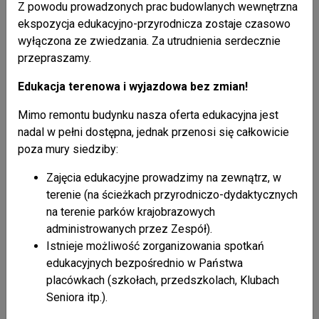
Z powodu prowadzonych prac budowlanych wewnętrzna
trees and war-time graves.
ekspozycja edukacyjno-przyrodnicza zostaje czasowo
wyłączona ze zwiedzania. Za utrudnienia serdecznie
Selected historic structures
przepraszamy.
Orthodox and Catholic Churches:
Edukacja terenowa i wyjazdowa bez zmian!
Daliowa - wooden Orthodox church from 1933
Mimo remontu budynku nasza oferta edukacyjna jest
Jaśliska - brick Catholic church from 1724-32,
nadal w pełni dostępna, jednak przenosi się całkowicie
Olchowiec - wooden Orthodox church from 1932,
poza mury siedziby:
Polany - brick Orthodox church from 1905-1910,
Zajęcia edukacyjne prowadzimy na zewnątrz, w
Radoszyce - wooden Orthodox church from 1868,
terenie (na ścieżkach przyrodniczo-dydaktycznych
Tylawa - brick Orthodox church from 1787,
na terenie parków krajobrazowych
Wisłok Wielki - brick Orthodox church from 1854,
administrowanych przez Zespół).
Wola Niżna - brick Orthodox church from 1812,
Istnieje możliwość zorganizowania spotkań
Zawadka Rymanowska - wooden Orthodox church
edukacyjnych bezpośrednio w Państwa
from 1855.
placówkach (szkołach, przedszkolach, Klubach
Seniora itp.).
Secular folk architecture: