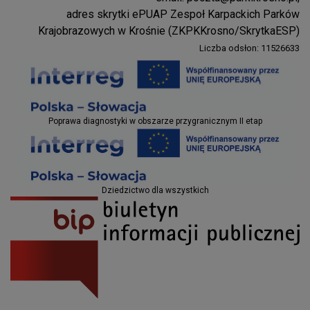
Parki Krosno
adres skrytki ePUAP Zespoł Karpackich Parków
Krajobrazowych w Krośnie (ZKPKKrosno/SkrytkaESP)
Liczba odsłon: 11526633
Projekty EU
Poprawa diagnostyki w obszarze przygranicznym II etap
Projekty EU
Dziedzictwo dla wszystkich