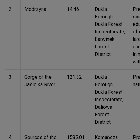
2
Modrzyna
14.46
Dukla
Pre
Borough
sci
Dukla Forest
edu
Inspectorrate,
of 
Barwinek
lar
Forest
com
District
in 
wit
3
Gorge of the
121.32
Dukla
Pre
Jasiołka River
Borough
nat
Dukla Forest
Inspectorate,
Daliowa
Forest
District
4
Sources of the
1585.01
Komańcza
Pre