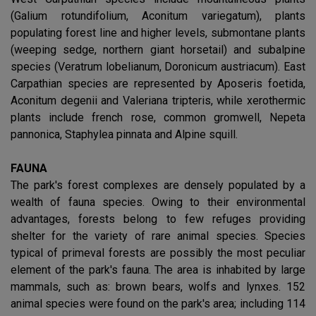
(Galium rotundifolium, Aconitum variegatum), plants
populating forest line and higher levels, submontane plants
(weeping sedge, northern giant horsetail) and subalpine
species (Veratrum lobelianum, Doronicum austriacum). East
Carpathian species are represented by Aposeris foetida,
Aconitum degenii and Valeriana tripteris, while xerothermic
plants include french rose, common gromwell, Nepeta
pannonica, Staphylea pinnata and Alpine squill.
FAUNA
The park's forest complexes are densely populated by a
wealth of fauna species. Owing to their environmental
advantages, forests belong to few refuges providing
shelter for the variety of rare animal species. Species
typical of primeval forests are possibly the most peculiar
element of the park's fauna. The area is inhabited by large
mammals, such as: brown bears, wolfs and lynxes. 152
animal species were found on the park's area; including 114