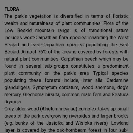
FLORA
The park's vegetation is diversified in terms of floristic
wealth and naturalness of plant communities. Flora of the
Low Beskid mountain range is of transitional nature
includes west-Carpathian flora species inhabiting the West
Beskid and east-Carpathian species populating the East
Beskid. Almost 76% of the area is covered by forests with
natural plant communities. Carpathian beech which may be
found in several sub-groups constitutes a predominant
plant community on the park's area. Typical species
populating these forests include, inter alia: Cardamine
glanduligera, Symphytum cordatum, wood anemone, dog's
mercury, Glechoma hirsuta, common male fern and Festuca
drymeja.
Grey alder wood (Alnetum incanae) complex takes up small
areas of the park overgrowing riversides and larger brooks
(e.g. banks of the Jasiołka and Wisłoka rivers). Lowland
layer is covered by the oak-hornbeam forest in four sub-