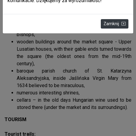
komunikacie. Dziękujemy za wyrozumiałość!
market square - centre of the old town established in
1366, located on the trade route from Hungary, for
many ages the town with surrounding villages
Zamknij
belonged to Roman-Catholic Przemyśl region
bishops,
wooden buildings around the market square - Upper
Lusatian houses, with their gable ends turned towards
the square (the oldest ones from the mid-19th
century),
baroque parish church of St. Katarzyna
Aleksandryjska, inside Jaślińska Virgin Mary from
1634 believed to be miraculous,
numerous interesting shrines,
cellars – in the old days Hungarian wine used to be
stored there (under the market and its surroundings).
TOURISM
Tourist trails: