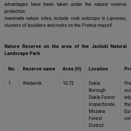
advantages have been taken under the natural reserve
protection.
Inanimate nature sites, include: rock outcrops in Lipowiec,
clusters of boulders and rocks on the Piotruś massif.
Nature Reserve on the area of the Jasliski Natural
Landscape Park
No.
Reserve name
Area (H)
Location
Pr
1
Wadernik
10.72
Dukla
Pre
Borough
sci
Dukla Forest
edu
Inspectorate,
the
Mszana
Eu
Forest
co
District