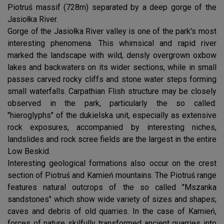
Piotruś massif (728m) separated by a deep gorge of the
Jasiołka River.
Gorge of the Jasiołka River valley is one of the park's most
interesting phenomena. This whimsical and rapid river
marked the landscape with wild, densly overgrown oxbow
lakes and backwaters on its wider sections, while in small
passes carved rocky cliffs and stone water steps forming
small waterfalls. Carpathian Flish structure may be closely
observed in the park, particularly the so called:
"hieroglyphs" of the dukielska unit, especially as extensive
rock exposures, accompanied by interesting niches,
landslides and rock scree fields are the largest in the entire
Low Beskid.
Interesting geological formations also occur on the crest
section of Piotruś and Kamień mountains. The Piotruś range
features natural outcrops of the so called "Mszanka
sandstones" which show wide variety of sizes and shapes;
caves and debris of old quarries. In the case of Kamień,
forces of nature skilfully transformed ancient quarries into