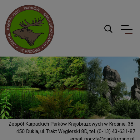
Logo serwisu
Guzik wyszuki
Zespół Karpackich Parków Krajobrazowych w Krośnie, 38-
450 Dukla, ul. Trakt Węgierski 8D, tel. (0-13) 43-631-87
email:
poczta@parkikrosno.pl
,